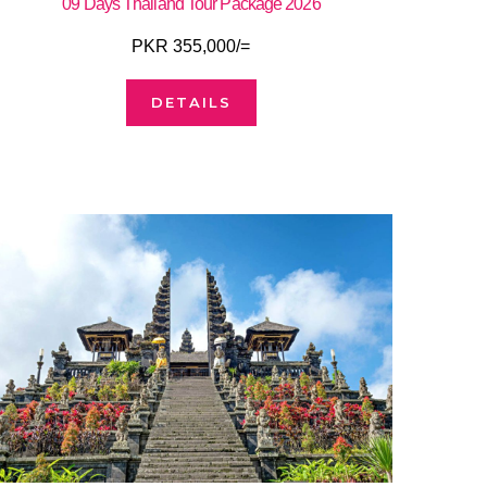
09 Days Thailand Tour Package 2026
PKR 355,000/=
DETAILS