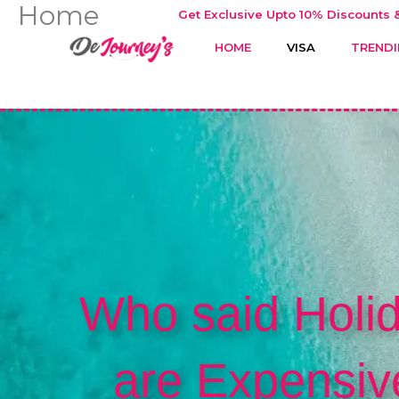
Home
Skip
Get Exclusive Upto 10% Discounts &
to
HOME
VISA
TRENDI
content
Who said Holi
are Expensiv