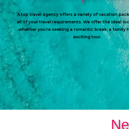
A top travel agency offers a variety of vacation pa
all of your travel requirements. We offer the ideal lo
whether you’re seeking a romantic break, a family h
exciting tour.
Ne