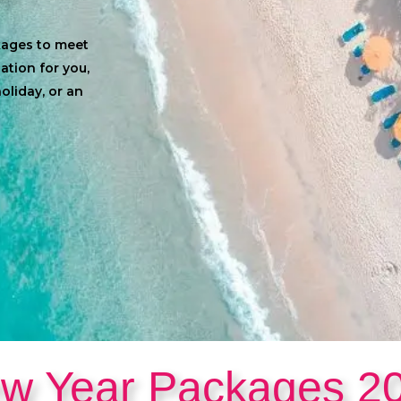
ckages to meet
cation for you,
oliday, or an
w Year Packages 2