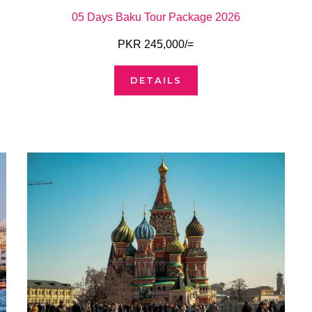
05 Days Baku Tour Package 2026
PKR 245,000/=
DETAILS