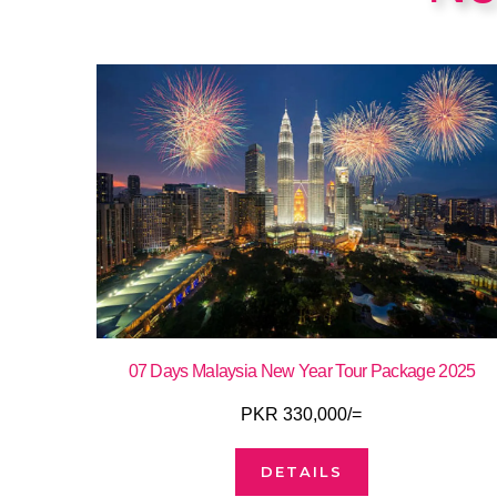
07 Days Malaysia New Year Tour Package 2025
PKR 330,000/=
DETAILS