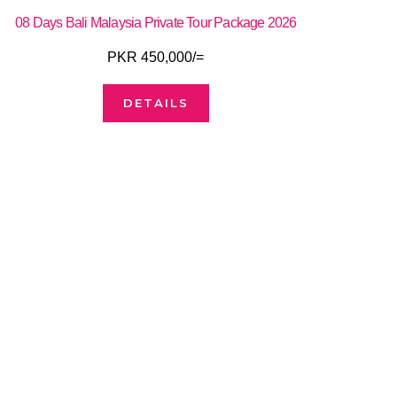
08 Days Bali Malaysia Private Tour Package 2026
PKR 450,000/=
DETAILS