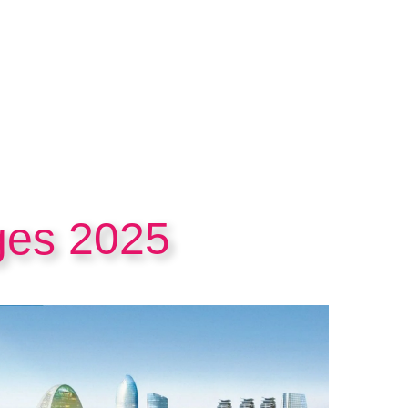
ges 2025