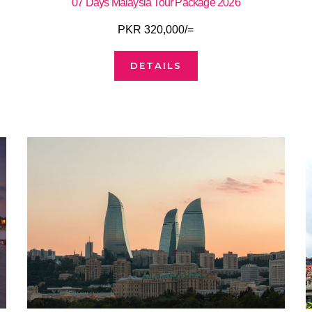
07 Days Malaysia Tour Package 2026
PKR 320,000/=
DETAILS