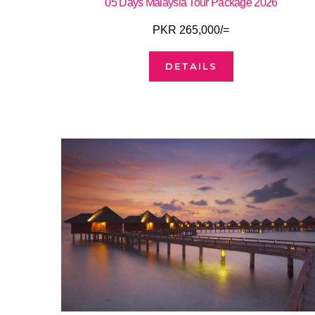
05 Days Malaysia Tour Package 2026
PKR 265,000/=
DETAILS