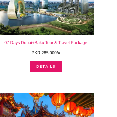
07 Days Dubai+Baku Tour & Travel Package
PKR 285,000/=
DETAILS