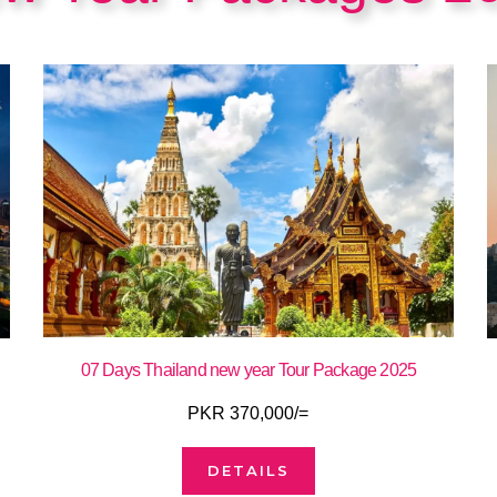
07 Days Thailand new year Tour Package 2025
PKR 370,000/=
DETAILS