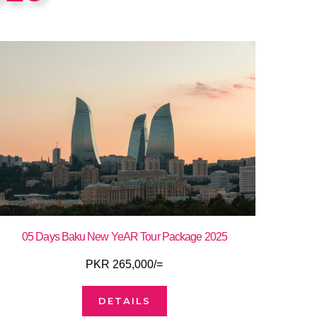
05 Days Baku New YeAR Tour Package 2025
PKR 265,000/=
DETAILS