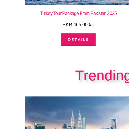
Turkey Tour Package From Pakistan 2025
PKR 465,000/=
DETAILS
Trendin