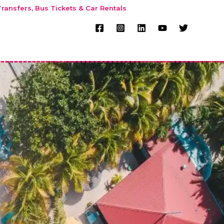
ransfers, Bus Tickets & Car Rentals