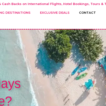
 Cash Backs on International Flights, Hotel Bookings, Tours & T
NG DESTINATIONS
EXCLUSIVE DEALS
CONTACT
days
e?