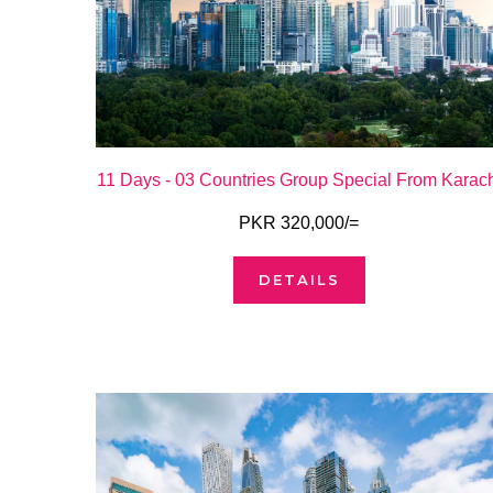
11 Days - 03 Countries Group Special From Karac
PKR 320,000/=
DETAILS