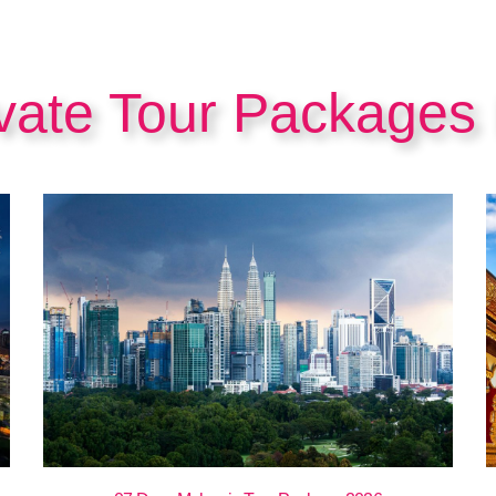
ivate Tour Packages