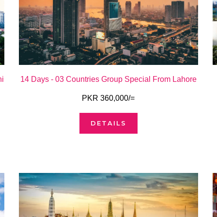
hi
14 Days - 03 Countries Group Special From Lahore
PKR 360,000/=
DETAILS