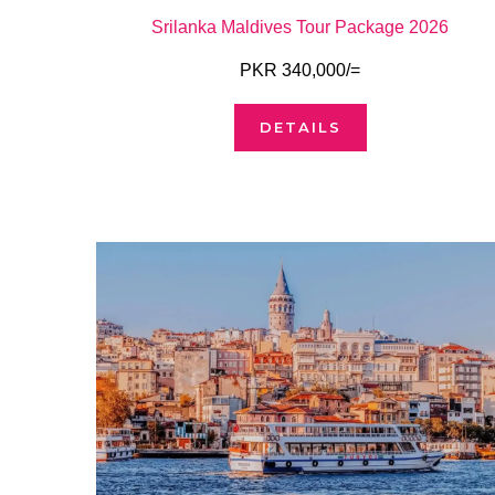
Srilanka Maldives Tour Package 2026
PKR 340,000/=
DETAILS