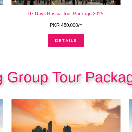
07 Days Russia Tour Package 2025
PKR 450,000/=
DETAILS
g Group Tour Packa