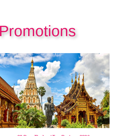
 Promotions