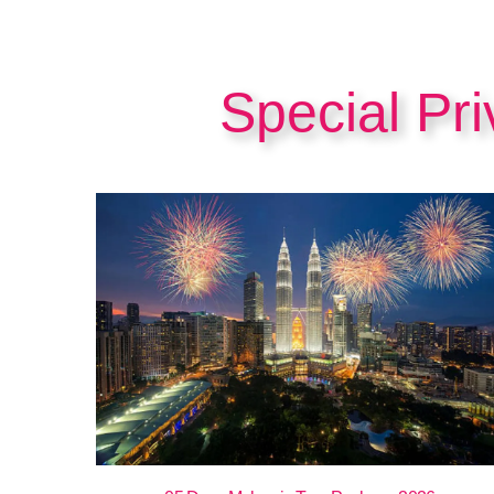
Special Pr