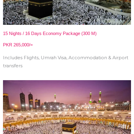
15 Nights / 16 Days Economy Package (300 M)
PKR 265,000/=
Includes Flights, Umrah Visa, Accommodation & Airport
transfers