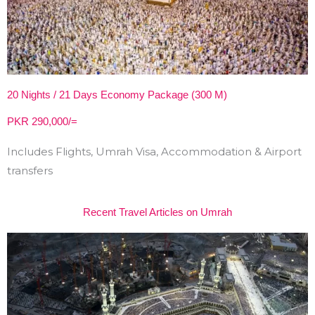
20 Nights / 21 Days Economy Package (300 M)
PKR 290,000/=
Includes Flights, Umrah Visa, Accommodation & Airport
transfers
Recent Travel Articles on Umrah