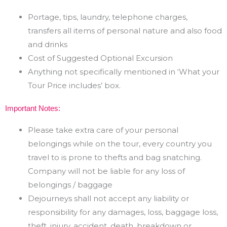
Portage, tips, laundry, telephone charges,
transfers all items of personal nature and also food
and drinks
Cost of Suggested Optional Excursion
Anything not specifically mentioned in ‘What your
Tour Price includes’ box.
Important Notes:
Please take extra care of your personal
belongings while on the tour, every country you
travel to is prone
to thefts and bag snatching.
Company will not be liable for any loss of
belongings / baggage
Dejourneys shall not accept any liability or
responsibility for any damages, loss, baggage loss,
theft,
injury,
accident,
death,
breakdown
or