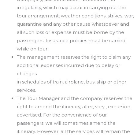
irregularity,
which
may
occur in
carrying
out
the
tour
arrangement, weather conditions, strikes, war,
quarantine and any other cause whatsoever and
all such
loss or expense must be borne by the
passengers. Insurance policies must be carried
while on tour.
The management reserves the right to claim any
additional expenses incurred due to delay or
changes
in schedules of train, airplane, bus, ship or other
services.
The Tour Manager and the company reserves the
right to amend the itinerary, alter, vary , excursion
advertised. For the convenience of our
passengers, we will sometimes amend the
itinerary. However, all
the services will remain the