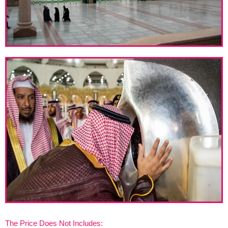
The Price Does Not Includes: