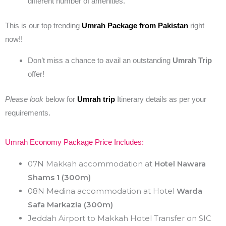
different number of amenities.
This is our top trending
Umrah Package from Pakistan
right
now!!
Don’t miss a chance to avail an outstanding
Umrah Trip
offer!
Please look
below for
Umrah trip
Itinerary details as per your
requirements.
Umrah Economy Package Price Includes:
07N Makkah accommodation at
Hotel Nawara
Shams 1 (300m)
08N Medina accommodation at Hotel
Warda
Safa Markazia
(300m)
Jeddah Airport to Makkah Hotel Transfer on SIC