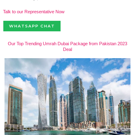
Talk to our Representative Now
WHATSAPP CHAT
Our Top Trending Umrah Dubai Package from Pakistan 2023
Deal