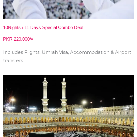
10Nights / 11 Days Special Combo Deal
PKR 220,000/=
Includes Flights, Umrah Visa, Accommodation & Airport
transfers