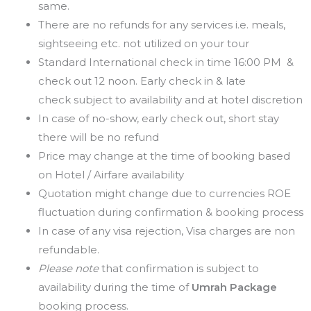
same.
There are no refunds for any services i.e. meals,
sightseeing etc. not utilized on your tour
Standard International check in time 16:00 PM &
check out 12 noon. Early check in & late
check subject to availability and at hotel discretion
In case of no-show, early check out, short stay
there will be no refund
Price may change at the time of booking based
on Hotel / Airfare availability
Quotation might change due to currencies ROE
fluctuation during confirmation & booking process
In case of any visa rejection, Visa charges are non
refundable.
Please note
that confirmation is subject to
availability during the time of
Umrah Package
booking process.