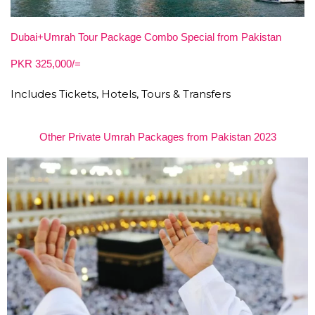
Dubai+Umrah Tour Package Combo Special from Pakistan
PKR 325,000/=
Includes Tickets, Hotels, Tours & Transfers
Other Private Umrah Packages from Pakistan 2023