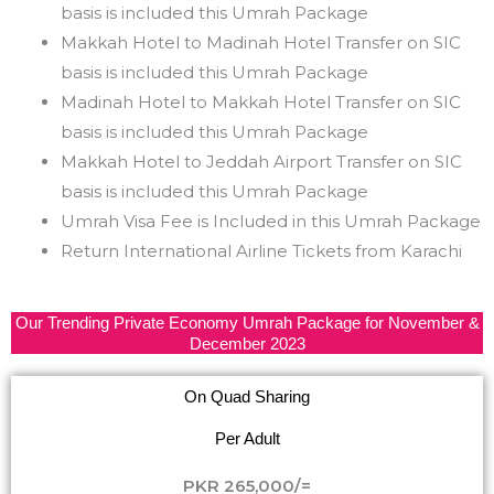
basis is included this Umrah Package
Makkah Hotel to Madinah Hotel Transfer on SIC
basis is included this Umrah Package
Madinah Hotel to Makkah Hotel Transfer on SIC
basis is included this Umrah Package
Makkah Hotel to Jeddah Airport Transfer on SIC
basis is included this Umrah Package
Umrah Visa Fee is Included in this Umrah Package
Return International Airline Tickets from Karachi
Our Trending Private Economy Umrah Package for November &
December 2023
On Quad Sharing
Per Adult
PKR 265,000/=