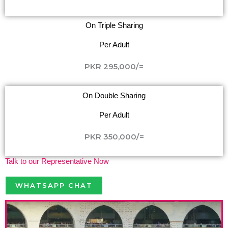
On Triple Sharing
Per Adult
PKR 295,000/=
On Double Sharing
Per Adult
PKR 350,000/=
Talk to our Representative Now
WHATSAPP CHAT