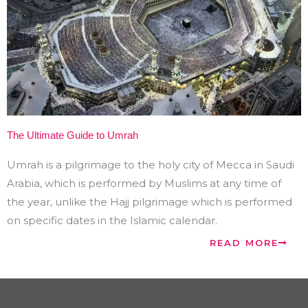
The Ultimate Guide to Umrah
Umrah is a pilgrimage to the holy city of Mecca in Saudi
Arabia, which is performed by Muslims at any time of
the year, unlike the Hajj pilgrimage which is performed
on specific dates in the Islamic calendar.
READ MORE