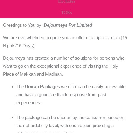
Excludes
TORs
Greetings to You by
Dejourneys Pvt Limited
We are overwhelmed to quote you an offer of a trip to Umrah (15
Nights/16 Days).
Dejourneys has created a number of solutions for persons who
want to go on the exceptional experience of visiting the Holy
Place of Makkah and Madinah.
The
Umrah Packages
we offer can be easily accessible
and have a good feedback response from past
experiences.
The package can be chosen by the consumer based on
their affordability level, with each option providing a