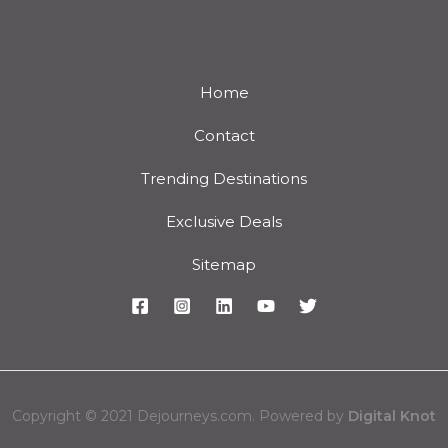
Home
Contact
Trending Destinations
Exclusive Deals
Sitemap
Copyright © 2021 Dejourneys.com. Powered by
Digital Knot