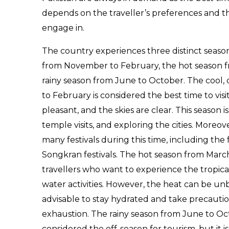
depends on the traveller’s preferences and the
engage in.
The country experiences three distinct season
from November to February, the hot season f
rainy season from June to October. The cool
to February is considered the best time to visi
pleasant, and the skies are clear. This season is 
temple visits, and exploring the cities. Moreo
many festivals during this time, including th
Songkran festivals. The hot season from March 
travellers who want to experience the tropica
water activities. However, the heat can be unb
advisable to stay hydrated and take precautio
exhaustion. The rainy season from June to Oct
considered the off-season for tourism, but it is s