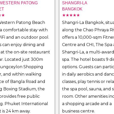
 WESTERN PATONG
SHANGRI-LA
ET
BANGKOK
☆
☆
☆
☆
☆
☆
☆
R
R
Western Patong Beach
Shangri-La Bangkok, situ
a
a
 a comfortable stay with
along the Chao Phraya Ri
t
t
iFi and an outdoor pool.
offers a 10,000-sqm Fitne
e
e
 can enjoy dining and
Centre and CHI, The Spa 
d
d
 at the on-site restaurant
Shangri-La, a multi-awar
5
5
r. Located just 300m
spa. The hotel boasts 9 d
o
o
Jungceylon Shopping
options. Guests can parti
u
u
, and within walking
in daily aerobics and dan
t
t
ce of Bangla Road and
classes, play tennis or rela
o
o
g Boxing Stadium, the
the spa pool, sauna, and
f
f
provides free public
room. Other amenities in
5
5
g. Phuket International
a shopping arcade and a
t is 24 km away.
business centre.