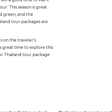
pour
.
This season is great
nd green, and the
ailand tour packages are
s on the traveler’s
 great time to explore this
ur
Thailand tour package