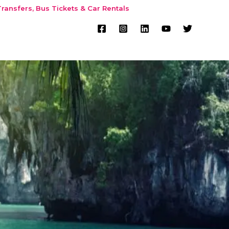
ransfers, Bus Tickets & Car Rentals