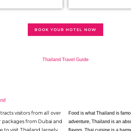
BOOK YOUR HOTEL NOW
Thailand Travel Guide
and
racts visitors from all over
Food is
what Thailand is famo
r packages from Dubai and
adventure, Thailand is an abso
e to visit Thailand largely
flavors, Thai cuisine is a harm