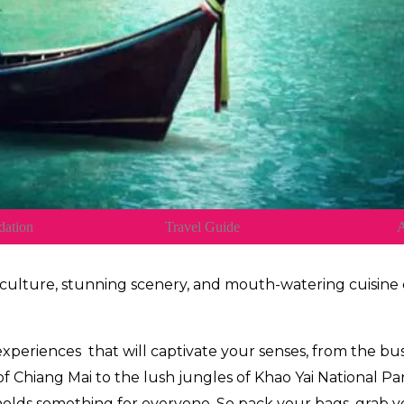
ation
Travel Guide
A
 culture, stunning scenery, and mouth-watering cuisin
 experiences
that will captivate your senses, from the bu
 Chiang Mai to the lush jungles of Khao Yai National Par
holds something for everyone. So pack your bags, grab you