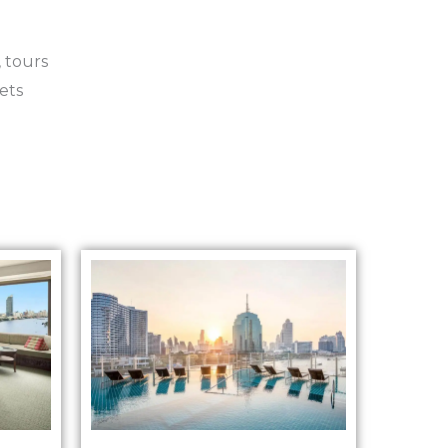
 tours
ets