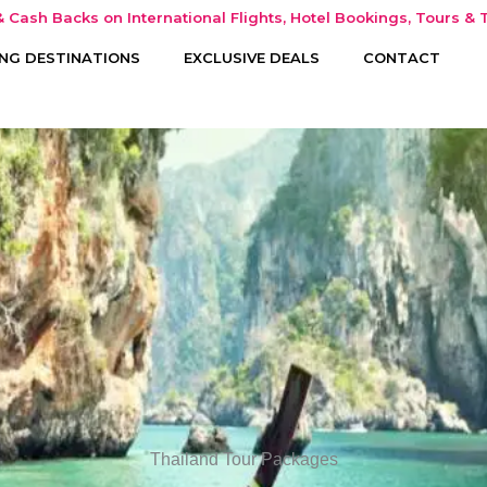
 Cash Backs on International Flights, Hotel Bookings, Tours & T
NG DESTINATIONS
EXCLUSIVE DEALS
CONTACT
Thailand Tour Packages