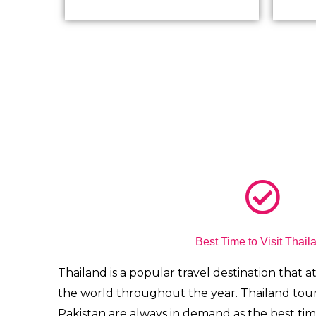
Best Time to Visit Thail
Thailand is a popular travel destination that att
the world throughout the year.
Thailand tou
Pakistan are always in demand
as the best tim