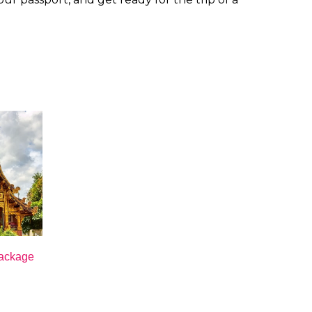
Package