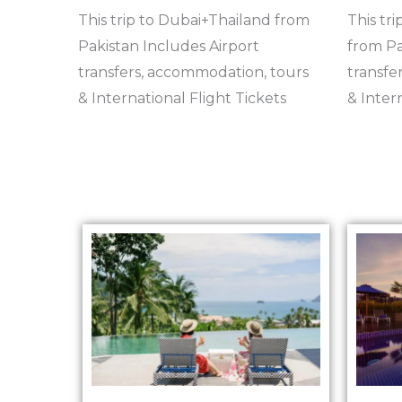
This trip to Dubai+Thailand from
This tri
Pakistan Includes Airport
from Pa
transfers, accommodation, tours
transfe
& International Flight Tickets
& Inter