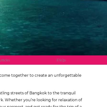
rticles
FAQs
e come together to create an unforgettable
stling streets of Bangkok to the tranquil
k. Whether you’re looking for relaxation of
r passport, and get ready for the trip of a