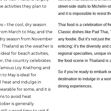
 activities they plan to
street-side stalls to Michelin-
and it is impossible to resist th
s – the cool, dry season
Thai food is a celebration of fr
rom March to May, and the
Classic dishes like Pad Thai,
, dry season from November
any foodie. But it’s not just th
t Thailand as the weather is
enticing; it’s the diversity and 
ideal for beach activities,
regional specialties, unique in
ver, the country celebrates
the food scene in Thailand is 
e famous Loy Krathong and
So if you’re ready to embark o
to May is ideal for
destination to indulge in a wo
l heat and indulge in
dining experiences.
earable for some, and it is
ns to avoid heat
ober is generally
till a good time to visit if