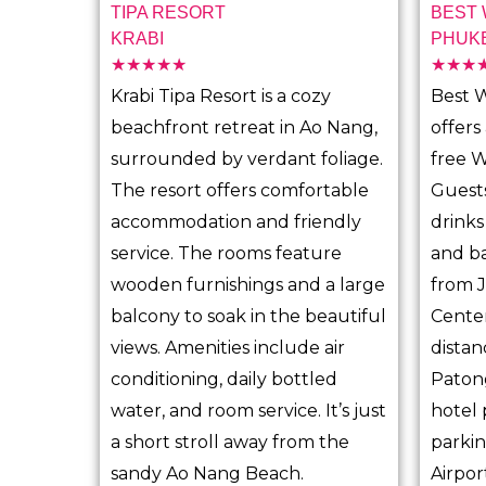
TIPA RESORT
BEST
KRABI
PHUK
☆
☆
☆
☆
☆
☆
☆
☆
R
Krabi Tipa Resort is a cozy
Best 
a
beachfront retreat in Ao Nang,
offers
t
surrounded by verdant foliage.
free W
e
The resort offers comfortable
Guests
d
accommodation and friendly
drinks
5
service. The rooms feature
and ba
o
wooden furnishings and a large
from 
u
balcony to soak in the beautiful
Center
t
views. Amenities include air
distan
o
conditioning, daily bottled
Paton
f
water, and room service. It’s just
hotel 
5
a short stroll away from the
parkin
sandy Ao Nang Beach.
Airpor