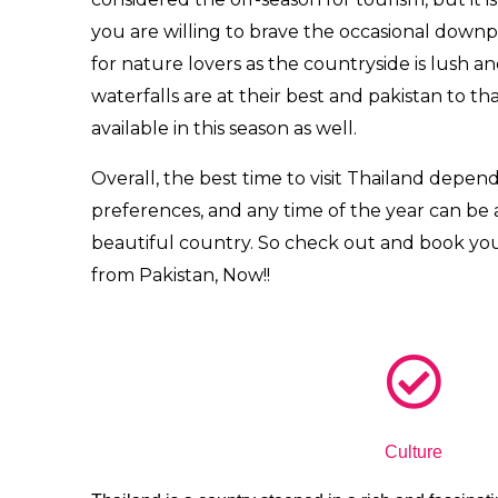
you are willing to brave the occasional down
for nature lovers as the countryside is lush a
waterfalls are at their best and
pakistan to th
available in this season as well.
Overall, the best time to visit Thailand depend
preferences, and any time of the year can be a
beautiful country. So check out and book yo
from Pakistan, Now!!
Culture