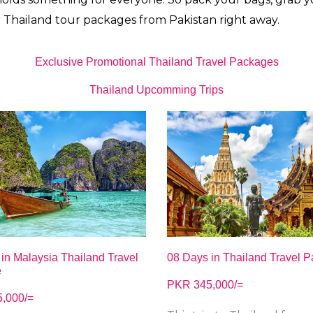
r
Thailand tour packages from Pakistan right away.
Exclusive Promotional Thailand Travel Packages
Thailand Upcomming Trips
08 Days in Thailand Travel 
in Malaysia Thailand Travel
e
PKR 345,000/=
,000/=