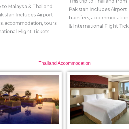
This trip to Thailand from
p to Malaysia & Thailand
Pakistan Includes Airport
kistan Includes Airport
transfers, accommodation,
rs, accommodation, tours
& International Flight Tick
national Flight Tickets
Thailand Accommodation