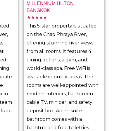
MILLENNIUM HILTON
BANGKOK
☆
☆
☆
☆
☆
R
ated
This 5-star property is situated
a
ver,
on the Chao Phraya River,
t
ss
offering stunning river views
e
at
from all rooms. It features 4
d
ded
dining options, a gym, and
5
ining
world-class spa. Free WiFi is
o
cipate
available in public areas. The
u
ce
rooms are well-appointed with
t
x in
modern interiors, flat-screen
o
 steam
cable TV, minibar, and safety
f
clude
deposit box. An en suite
5
bathroom comes with a
bathtub and free toiletries.