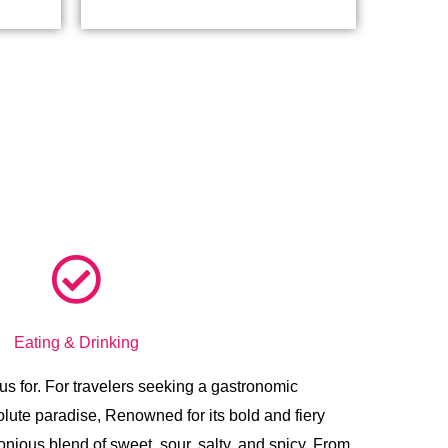
Eating & Drinking
us for.
For travelers seeking a gastronomic
lute paradise, Renowned for its bold and fiery
onious blend of sweet, sour, salty, and spicy. From