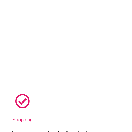
Shopping