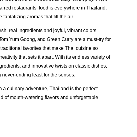
starred restaurants, food is everywhere in Thailand,
e tantalizing aromas that fill the air.
esh, real ingredients and joyful, vibrant colors.
 Tom Yum Goong, and Green Curry are a must-try for
e traditional favorites that make Thai cuisine so
creativity that sets it apart. With its endless variety of
gredients, and innovative twists on classic dishes,
a never-ending feast for the senses.
n a culinary adventure, Thailand is the perfect
rld of mouth-watering flavors and unforgettable