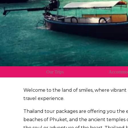
Our Trips
Accommod
Welcome to the land of smiles, where vibrant
travel experience.
Thailand tour packages are offering you the
beaches of Phuket, and the ancient temples of
the soul or adventure of the heart, Thailand 