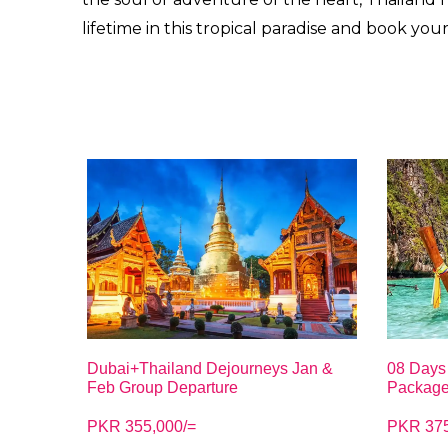
lifetime in this tropical paradise and book you
Dubai+Thailand Dejourneys Jan &
08 Days 
Feb Group Departure
Packag
PKR 355,000/=
PKR 375