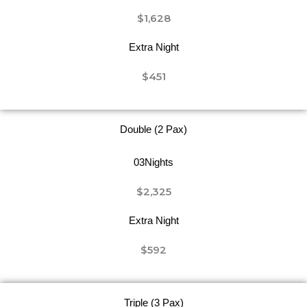
$1,628
Extra Night
$451
Double (2 Pax)
03Nights
$2,325
Extra Night
$592
Triple (3 Pax)