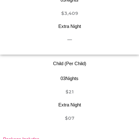
$3,409
Extra Night
—
Child (Per Child)
03Nights
$21
Extra Night
$07