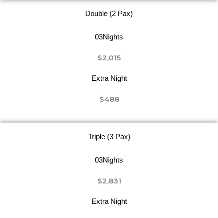
Double (2 Pax)
03Nights
$2,015
Extra Night
$488
Triple (3 Pax)
03Nights
$2,831
Extra Night