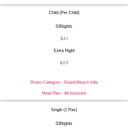
Child (Per Child)
03Nights
$21
Extra Night
$07
Room Category - Grand Beach Villa
Meal Plan - All Inclusive
Single (1 Pax)
03Nights