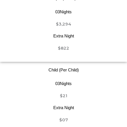
03Nights
$3,294
Extra Night
$822
Child (Per Child)
03Nights
$21
Extra Night
$07