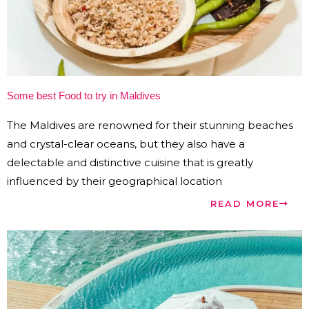
Some best Food to try in Maldives
The Maldives are renowned for their stunning beaches
and crystal-clear oceans, but they also have a
delectable and distinctive cuisine that is greatly
influenced by their geographical location
READ MORE