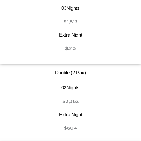
03Nights
$1,813
Extra Night
$513
Double (2 Pax)
03Nights
$2,362
Extra Night
$604