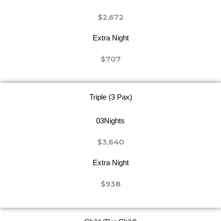
$2,672
Extra Night
$707
Triple (3 Pax)
03Nights
$3,640
Extra Night
$938