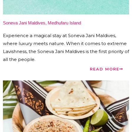
Soneva Jani Maldives, Medhufaru Island
Experience a magical stay at Soneva Jani Maldives,
where luxury meets nature. When it comes to extreme
Lavishness, the Soneva Jani Maldives is the first priority of
all the people.
READ MORE