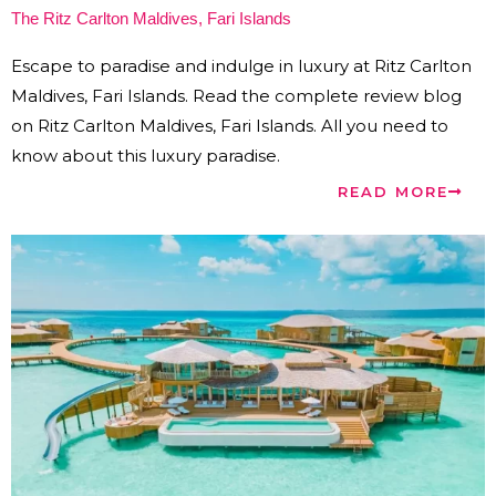
The Ritz Carlton Maldives, Fari Islands
Escape to paradise and indulge in luxury at Ritz Carlton
Maldives, Fari Islands. Read the complete review blog
on Ritz Carlton Maldives, Fari Islands. All you need to
know about this luxury paradise.
READ MORE