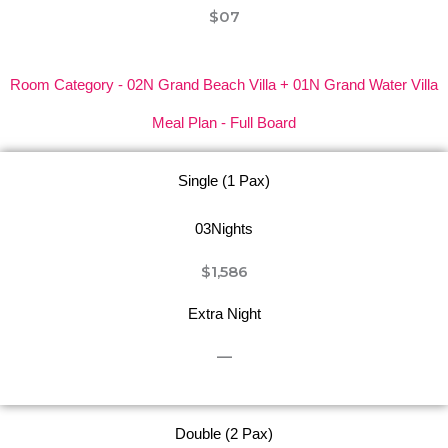
$07
Room Category - 02N Grand Beach Villa + 01N Grand Water Villa
Meal Plan - Full Board
Single (1 Pax)
03Nights
$1,586
Extra Night
—
Double (2 Pax)