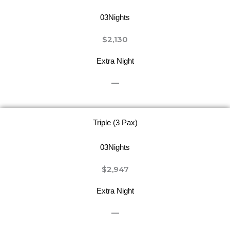
03Nights
$2,130
Extra Night
—
Triple (3 Pax)
03Nights
$2,947
Extra Night
—