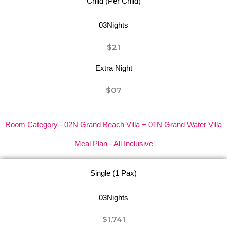
Child (Per Child)
03Nights
$21
Extra Night
$07
Room Category - 02N Grand Beach Villa + 01N Grand Water Villa
Meal Plan - All Inclusive
Single (1 Pax)
03Nights
$1,741