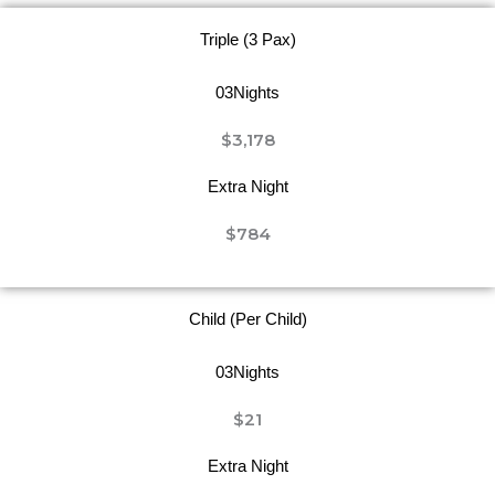
Triple (3 Pax)
03Nights
$3,178
Extra Night
$784
Child (Per Child)
03Nights
$21
Extra Night