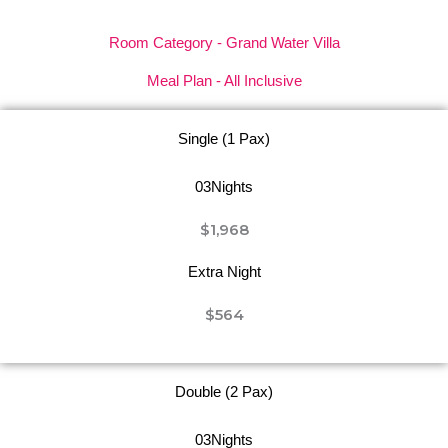
Room Category - Grand Water Villa
Meal Plan - All Inclusive
Single (1 Pax)
03Nights
$1,968
Extra Night
$564
Double (2 Pax)
03Nights