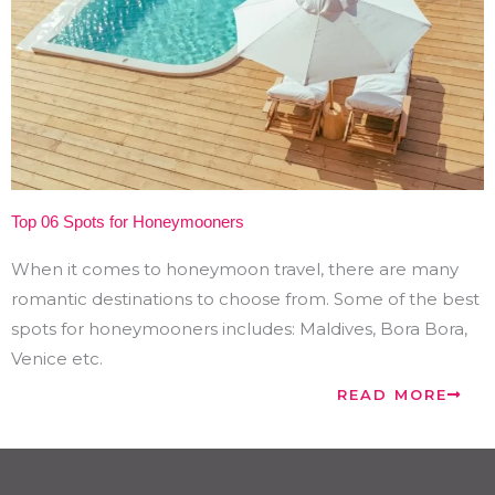
Top 06 Spots for Honeymooners
When it comes to honeymoon travel, there are many
romantic destinations to choose from. Some of the best
spots for honeymooners includes: Maldives, Bora Bora,
Venice etc.
READ MORE