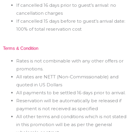
If cancelled 16 days prior to guest’s arrival: no
cancellation charges
If cancelled 15 days before to guest’s arrival date:
100% of total reservation cost
Terms & Condition
Rates is not combinable with any other offers or
promotions.
All rates are NETT (Non-Commissionable) and
quoted in US Dollars
All payments to be settled 16 days prior to arrival.
Reservation will be automatically be released if
payment is not received as specified
All other terms and conditions which is not stated
in this promotion will be as per the general