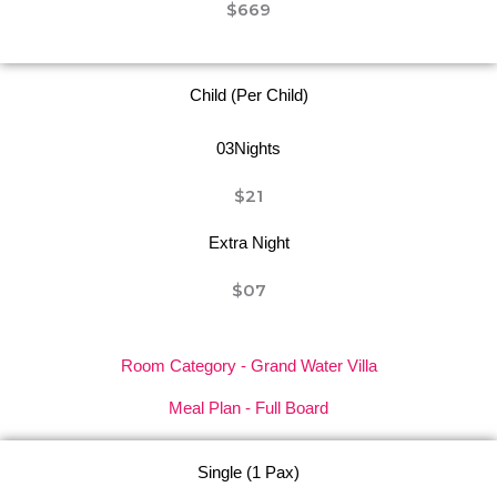
$669
Child (Per Child)
03Nights
$21
Extra Night
$07
Room Category - Grand Water Villa
Meal Plan - Full Board
Single (1 Pax)