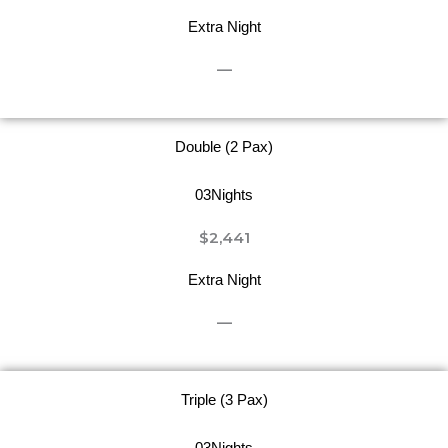
Extra Night
—
Double (2 Pax)
03Nights
$2,441
Extra Night
—
Triple (3 Pax)
03Nights