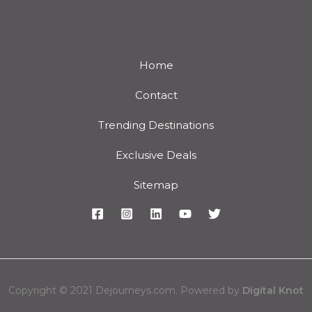
Home
Contact
Trending Destinations
Exclusive Deals
Sitemap
Copyright © 2021 Dejourneys.com. Powered by
Digital Knot