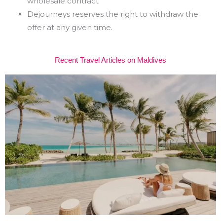
wholesale contract
Dejourneys reserves the right to withdraw the
offer at any given time.
Recent Travel Articles on Maldives