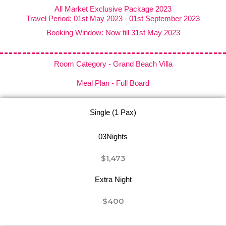
All Market Exclusive Package 2023
Travel Period: 01st May 2023 - 01st September 2023
Booking Window: Now till 31st May 2023
Room Category - Grand Beach Villa
Meal Plan - Full Board
Single (1 Pax)
03Nights
$1,473
Extra Night
$400