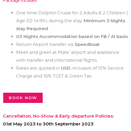
Package Includes
One time Dolphin Cruise for 2 Adults & 2 Children (
Age 02-14.99 ) during the stay.
Minimum 3 Nights
stay Required
.
03 Nights Accommodation based on FB / AI basis
Return Airport transfer via
Speedboat
Meet and greet at Male’ airport and assistance
with transfer and international flights
Rates are quoted in
USD
, inclusive of 10% Service
Charge and 16% TGST & Green Tax
BOOK NOW
Cancellation, No-Show & Early departure Policies:
01st May 2023 to 30th September 2023