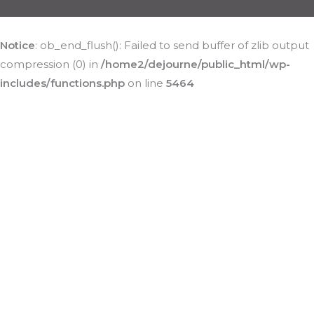
Notice
: ob_end_flush(): Failed to send buffer of zlib output
compression (0) in
/home2/dejourne/public_html/wp-
includes/functions.php
on line
5464