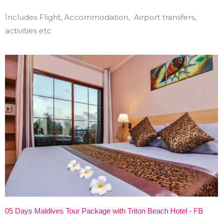
Includes Flight, Accommodation, Airport transfers,
activities etc
05 Days Maldives Tour Package with Triton Beach Hotel - FB