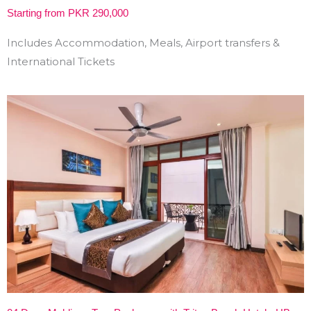
Starting from PKR 290,000
Includes Accommodation, Meals, Airport transfers &
International Tickets