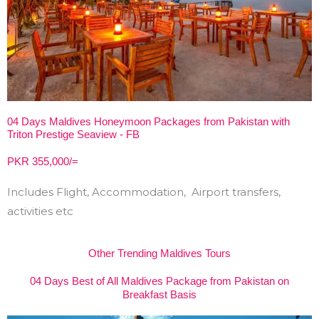
04 Days Maldives Honeymoon Packages from Pakistan with
Triton Prestige Seaview - FB
PKR 355,000/=
Includes Flight, Accommodation, Airport transfers,
activities etc
Other Trending Maldives Tours
04 Days Best of All Maldives Package from Pakistan on
Breakfast Basis