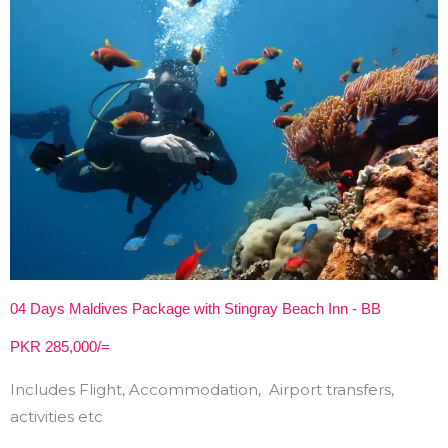
04 Days Maldives Package with Stingray Beach Inn - BB
PKR 285,000/=
Includes Flight, Accommodation, Airport transfers,
activities etc