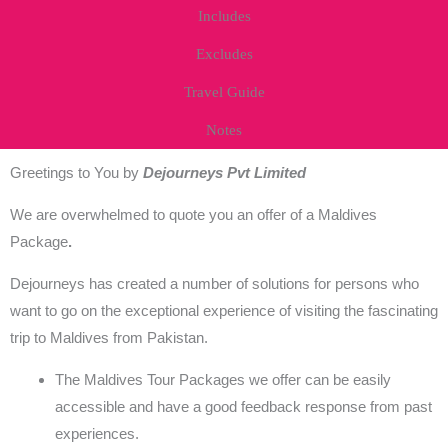
Includes
Excludes
Travel Guide
Notes
Greetings to You by
Dejourneys Pvt Limited
We are overwhelmed to quote you an offer of a Maldives
Package
.
Dejourneys has created a number of solutions for persons who
want to go on the exceptional experience of visiting the fascinating
trip to Maldives from Pakistan.
The
Maldives Tour Packages
we offer can be easily
accessible and have a good feedback response from past
experiences.