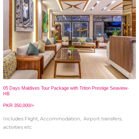
05 Days Maldives Tour Package with Triton Prestige Seaview-
HB
PKR 350,000/=
Includes Flight, Accommodation, Airport transfers,
activities etc