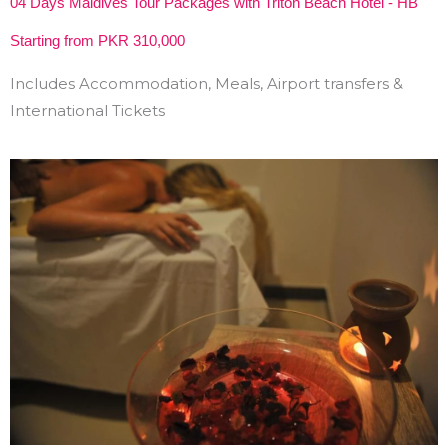
04 Days Maldives Tour Packages with Triton Beach Hotel - HB
Starting from PKR 310,000
Includes Accommodation, Meals, Airport transfers &
International Tickets