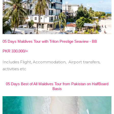
05 Days Maldives Tour with Triton Prestige Seaview - BB
PKR 330,000/=
Includes Flight, Accommodation, Airport transfers,
activities etc
05 Days Best of All Maldives Tour from Pakistan on HalfBoard
Basis