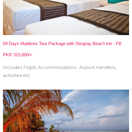
04 Days Maldives Tour Package with Stingray Beach Inn - FB
PKR 315,000/=
Includes Flight, Accommodation, Airport transfers,
activities etc