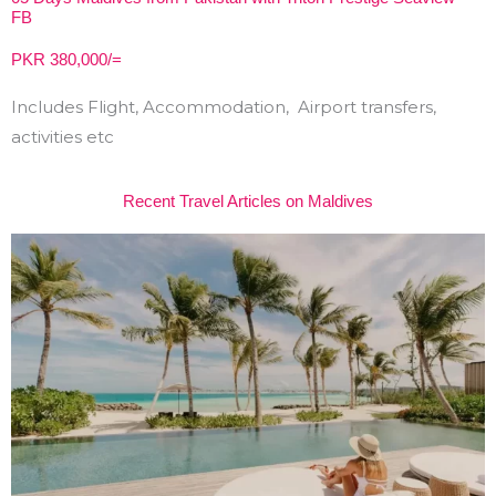
FB
PKR 380,000/=
Includes Flight, Accommodation, Airport transfers,
activities etc
Recent Travel Articles on Maldives