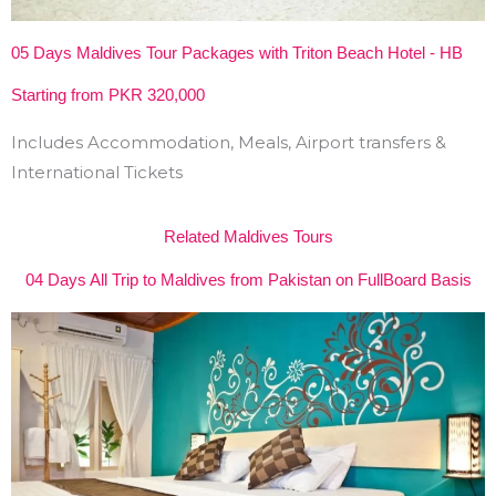
05 Days Maldives Tour Packages with Triton Beach Hotel - HB
Starting from PKR 320,000
Includes Accommodation, Meals, Airport transfers &
International Tickets
Related Maldives Tours
04 Days All Trip to Maldives from Pakistan on FullBoard Basis