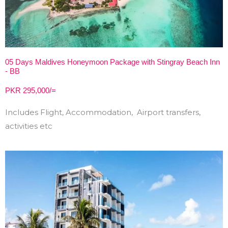
05 Days Maldives Honeymoon Package with Stingray Beach Inn
- BB
PKR 295,000/=
Includes Flight, Accommodation, Airport transfers,
activities etc