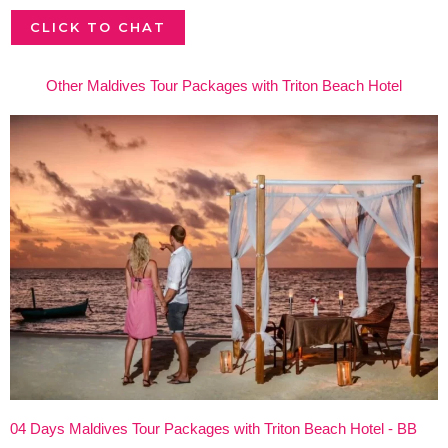
CLICK TO CHAT
Other Maldives Tour Packages with Triton Beach Hotel
04 Days Maldives Tour Packages with Triton Beach Hotel - BB