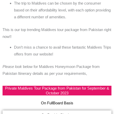
The trip to Maldives can be chosen by the consumer
based on their affordability level, with each option providing
a different number of amenities.
This is our top trending
Maldives tour package from Pakistan
right
now!!
Don’t miss a chance to avail these fantastic
Maldives Trips
offers from our website!
Please look
below for
Maldives Honeymoon Package from
Pakistan
Itinerary details as per your requirements,
Private Maldives Tour Package from Pakistan for September &
October 2023
On FullBoard Basis