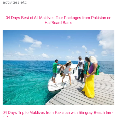
activities etc
04 Days Best of All Maldives Tour Packages from Pakistan on
HalfBoard Basis
04 Days Trip to Maldives from Pakistan with Stingray Beach Inn -