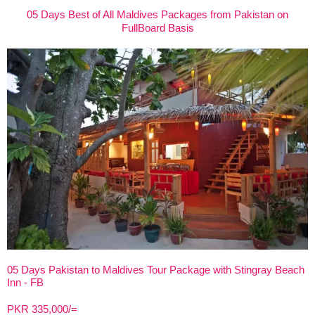
05 Days Best of All Maldives Packages from Pakistan on
FullBoard Basis
05 Days Pakistan to Maldives Tour Package with Stingray Beach
Inn - FB
PKR 335,000/=