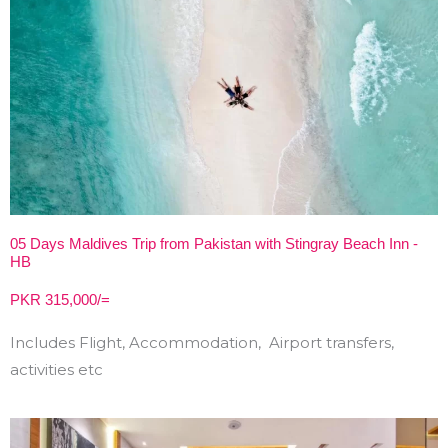
05 Days Maldives Trip from Pakistan with Stingray Beach Inn -
HB
PKR 315,000/=
Includes Flight, Accommodation, Airport transfers,
activities etc