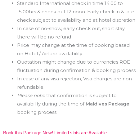
Standard International check in time 14:00 to
15:00hrs & check out 12 noon. Early check in & late
check subject to availability and at hotel discretion
In case of no-show, early check out, short stay
there will be no refund
Price may change at the time of booking based
on Hotel / Airfare availability
Quotation might change due to currencies ROE
fluctuation during confirmation & booking process
In case of any visa rejection, Visa charges are non
refundable.
Please note
: that confirmation is subject to
availability during the time of
Maldives Package
booking process.
Book this Package Now! Limited slots are Available