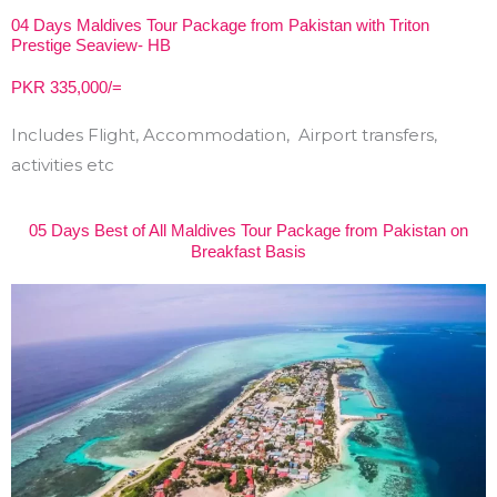
04 Days Maldives Tour Package from Pakistan with Triton
Prestige Seaview- HB
PKR 335,000/=
Includes Flight, Accommodation, Airport transfers,
activities etc
05 Days Best of All Maldives Tour Package from Pakistan on
Breakfast Basis