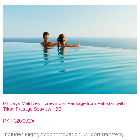
04 Days Maldives Honeymoon Package from Pakistan with
Triton Prestige Seaview - BB
PKR 320,000/=
Includes Flight, Accommodation, Airport transfers,