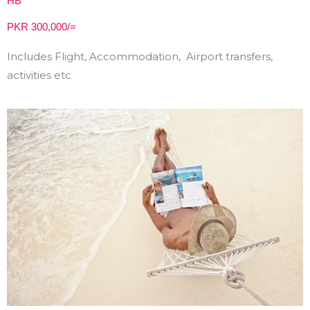
HB
PKR 300,000/=
Includes Flight, Accommodation, Airport transfers,
activities etc