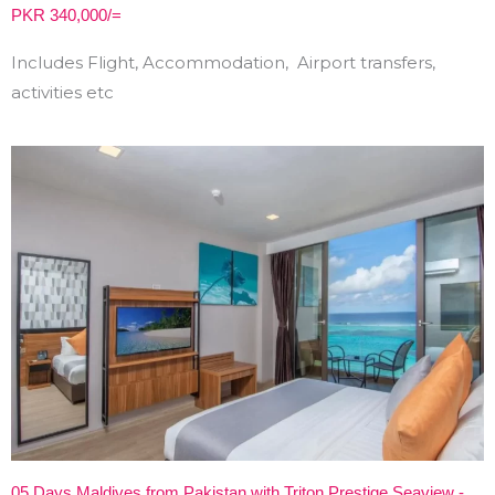
PKR 340,000/=
Includes Flight, Accommodation, Airport transfers,
activities etc
05 Days Maldives from Pakistan with Triton Prestige Seaview -