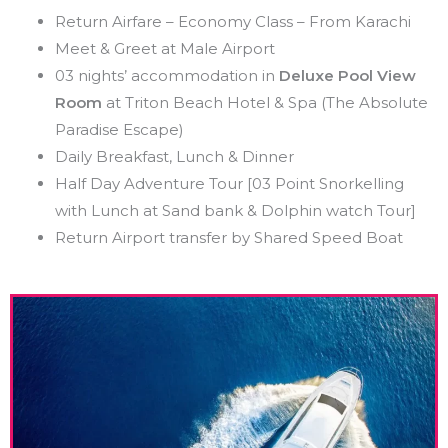
Return Airfare – Economy Class – From Karachi
Meet & Greet at Male Airport
03 nights’ accommodation in
Deluxe Pool View
Room
at Triton Beach Hotel & Spa (The Absolute
Paradise Escape)
Daily Breakfast, Lunch & Dinner
Half Day Adventure Tour [03 Point Snorkelling
with Lunch at Sand bank & Dolphin watch Tour]
Return Airport transfer by Shared Speed Boat