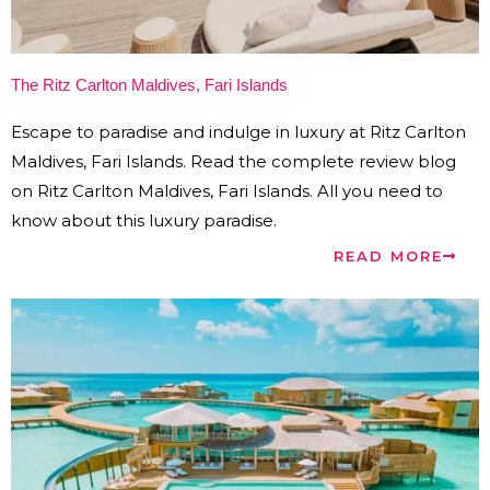
The Ritz Carlton Maldives, Fari Islands
Escape to paradise and indulge in luxury at Ritz Carlton
Maldives, Fari Islands. Read the complete review blog
on Ritz Carlton Maldives, Fari Islands. All you need to
know about this luxury paradise.
READ MORE