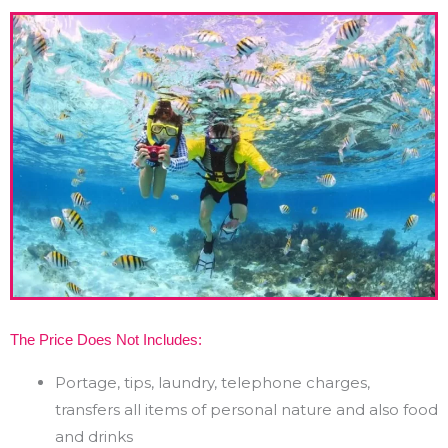
The Price Does Not Includes:
Portage, tips, laundry, telephone charges,
transfers all items of personal nature and also food
and drinks