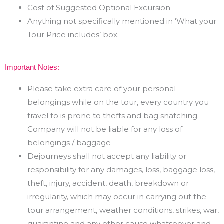
Cost of Suggested Optional Excursion
Anything not specifically mentioned in ‘What your
Tour Price includes’ box.
Important Notes:
Please take extra care of your personal
belongings while on the tour, every country you
travel to is prone
to thefts and bag snatching.
Company will not be liable for any loss of
belongings / baggage
Dejourneys shall not accept any liability or
responsibility for any damages, loss, baggage loss,
theft,
injury,
accident,
death,
breakdown
or
irregularity,
which
may
occur in
carrying
out
the
tour
arrangement, weather conditions, strikes, war,
quarantine and any other cause whatsoever and