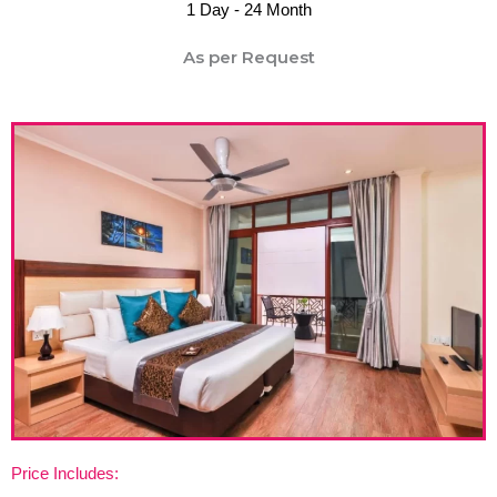
1 Day - 24 Month
As per Request
Price Includes: