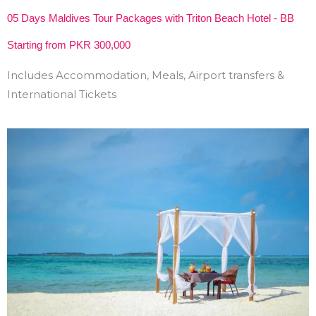
05 Days Maldives Tour Packages with Triton Beach Hotel - BB
Starting from PKR 300,000
Includes Accommodation, Meals, Airport transfers &
International Tickets