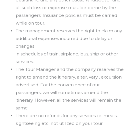
all such
loss or expense must be borne by the
passengers. Insurance policies must be carried
while on tour.
The management reserves the right to claim any
additional expenses incurred due to delay or
changes
in schedules of train, airplane, bus, ship or other
services.
The Tour Manager and the company reserves the
right to amend the itinerary, alter, vary , excursion
advertised. For the convenience of our
passengers, we will sometimes amend the
itinerary. However, all
the services will remain the
same.
There are no refunds for any services i.e. meals,
sightseeing etc. not utilized on your tour