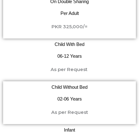
On Double Sharing
Per Adult
PKR 325,000/=
Child With Bed
06-12 Years
As per Request
Child Without Bed
02-06 Years
As per Request
Infant