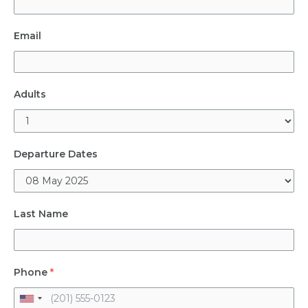
Email
Adults
Departure Dates
Last Name
Phone
*