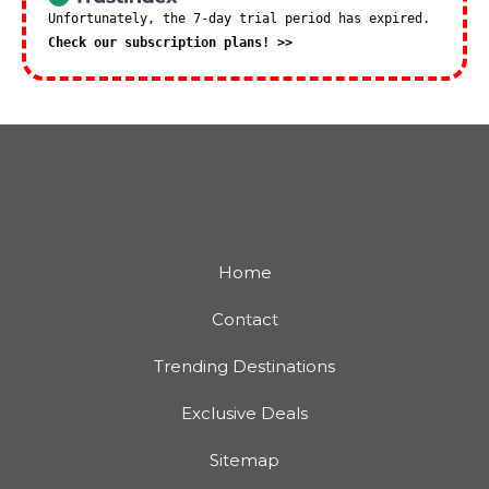
Unfortunately, the 7-day trial period has expired.
Check our subscription plans! >>
Home
Contact
Trending Destinations
Exclusive Deals
Sitemap