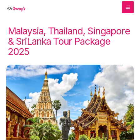
MA
Skip
to
ME
content
Malaysia, Thailand, Singapore
& SriLanka Tour Package
2025