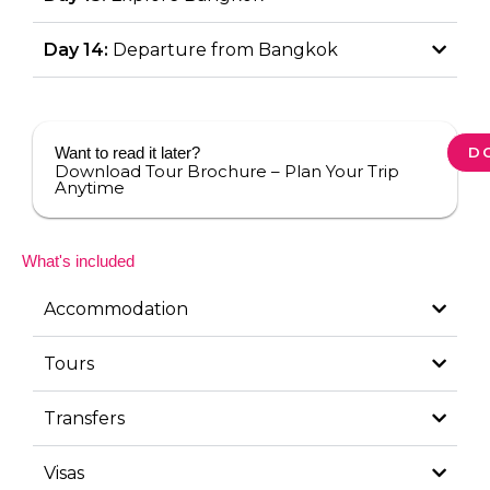
Day 14:
Departure from Bangkok
Want to read it later?
D
Download Tour Brochure – Plan Your Trip
Anytime
What's included
Accommodation
Tours
Transfers
Visas