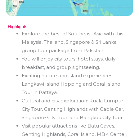
Highlights
Explore the best of Southeast Asia with this
Malaysia, Thailand, Singapore & Sri Lanka
group tour package from Pakistan
You will enjoy city tours, hotel stays, daily
breakfast, and group sightseeing.
Exciting nature and island experiences:
Langkawi Island Hopping and Coral Island
Tour in Pattaya.
Cultural and city exploration: Kuala Lumpur
City Tour, Genting Highlands with Cable Car,
Singapore City Tour, and Bangkok City Tour.
Visit popular attractions like Batu Caves,
Genting Highlands, Coral Island, MBK Center,