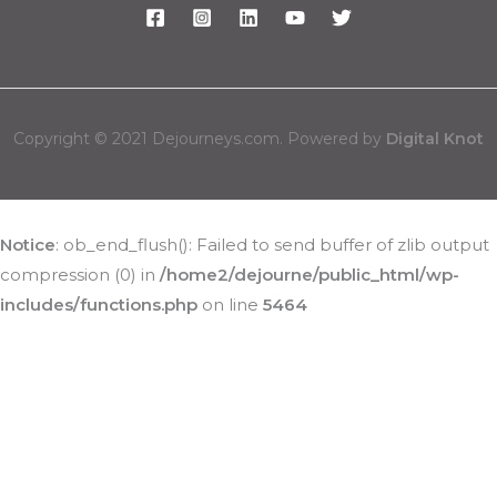
Copyright © 2021 Dejourneys.com. Powered by
Digital Knot
Notice
: ob_end_flush(): Failed to send buffer of zlib output
compression (0) in
/home2/dejourne/public_html/wp-
includes/functions.php
on line
5464