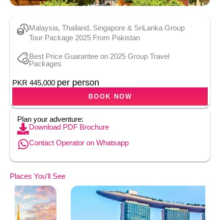
Malaysia, Thailand, Singapore & SriLanka Group
Tour Package 2025 From Pakistan
Best Price Guarantee on 2025 Group Travel
Packages
per person
PKR 445,000
BOOK NOW
Plan your adventure:
Download PDF Brochure
Contact Operator on Whatsapp
Places You’ll See