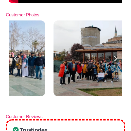
Customer Photos
Customer Reviews