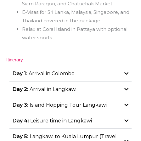
Siam Paragon, and Chatuchak Market.
E-Visas for Sri Lanka, Malaysia, Singapore, and
Thailand covered in the package.
Relax at Coral Island in Pattaya with optional
water sports.
Itinerary
Day 1:
Arrival in Colombo
Day 2:
Arrival in Langkawi
Day 3:
Island Hopping Tour Langkawi
Day 4:
Leisure time in Langkawi
Day 5:
Langkawi to Kuala Lumpur (Travel