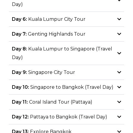
Day)
Day 6:
Kuala Lumpur City Tour
Day 7:
Genting Highlands Tour
Day 8:
Kuala Lumpur to Singapore (Travel
Day)
Day 9:
Singapore City Tour
Day 10:
Singapore to Bangkok (Travel Day)
Day 11:
Coral Island Tour (Pattaya)
Day 12:
Pattaya to Bangkok (Travel Day)
Day 13:
Explore Bangkok