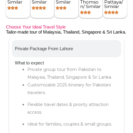
Similar
Similar
Similar
Thomso
Pattaya/
n/ Similar
Similar
Choose Your Ideal Travel Style
Tailor-made tour of Malaysia, Thailand, Singapore & Sri Lanka.
Private Package From Lahore
What to expect
Private group tour from Pakistan to
Malaysia, Thailand, Singapore & Sri Lanka.
Customizable 2025 itinerary for Pakistani
travelers.
Flexible travel dates & priority attraction
access.
Ideal for families, couples & small groups.