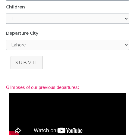
Children
Departure City
SUBMIT
Glimpses of our previous departures: