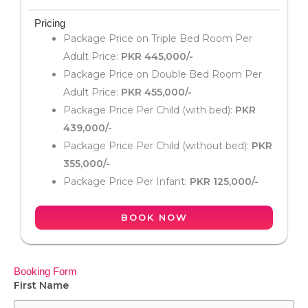
Pricing
Package Price on Triple Bed Room Per
Adult Price:
PKR 445,000/-
Package Price on Double Bed Room Per
Adult Price:
PKR 455,000/-
Package Price Per Child (with bed):
PKR
439,000/-
Package Price Per Child (without bed):
PKR
355,000/-
Package Price Per Infant:
PKR 125,000/-
BOOK NOW
Booking Form
First Name