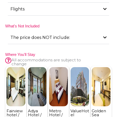
Flights
What's Not Included
The price does NOT include:
Where You'll Stay
All accommodations are subject to
change
Fairview
Adya
Metro
ValueHot
Golden
hotel /
Hotel /
Hotel /
el
Sea